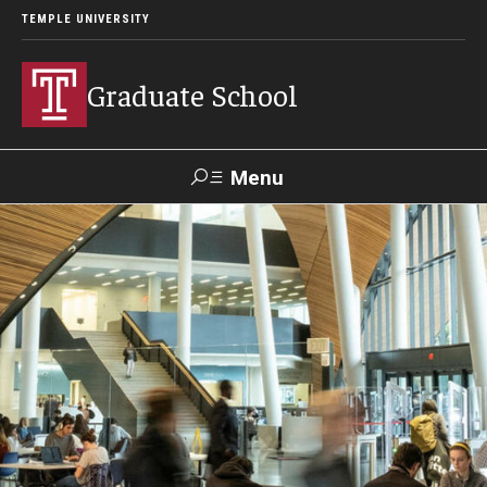
TEMPLE UNIVERSITY
Graduate School
Menu
Search
Academics
Programs
--
Student & Alumni Experiences