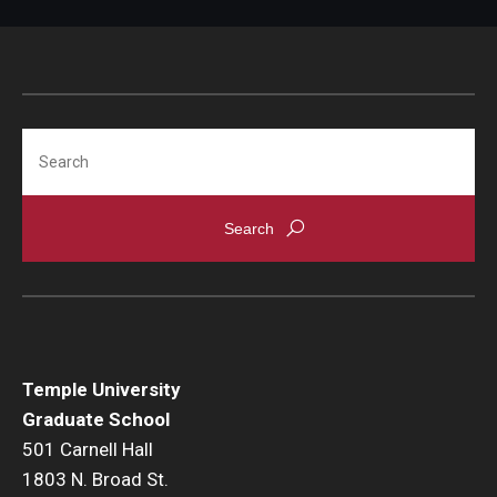
Procedures
Next Steps for Postdoctoral & Visiting Scholars
Search
Resources
Graduate Student Resources
Graduate Calendar
Policies & Procedures
Frequently Asked Questions
Temple University
Dissertation & Thesis Handbook
Graduate School
501 Carnell Hall
Professional Development
1803 N. Broad St.