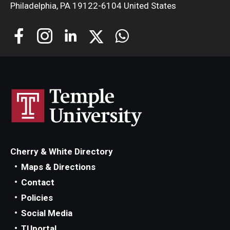
Philadelphia, PA 19122-6104 United States
About
Welcome Message from the Dean
Temple Faculty
Staff Directory
Graduate Board
Request Information
Cherry & White Directory
Maps & Directions
Contact
Apply
Policies
Social Media
TUportal