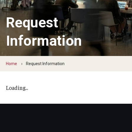
Admissions
Request
How to Apply to Temple University Graduate School
Next Steps for Admitted Students
Information
International Applicants
Costs, Financial Aid & More
Home
Request Information
Postdoctoral Affairs
Loading...
Postdoctoral & Visiting Scholar Categories
Postdoctoral Resources
Salary Schedule
Open Positions