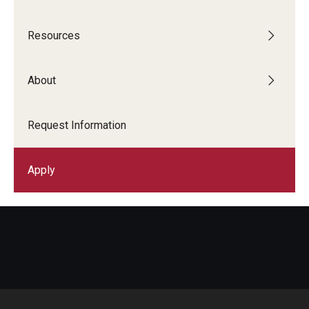
--
Resources
About
Request Information
Apply