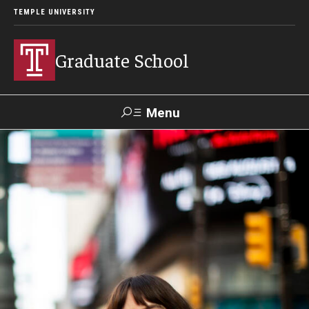
TEMPLE UNIVERSITY
Graduate School
Menu
Search
Academics
Programs
--
Student & Alumni Experiences