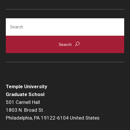
Search
Temple University
Graduate School
501 Carnell Hall
1803 N. Broad St.
Philadelphia, PA 19122-6104 United States