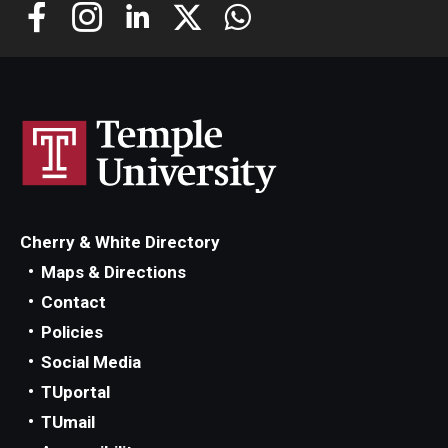
Cherry & White Directory
Maps & Directions
Contact
Policies
Social Media
TUportal
TUmail