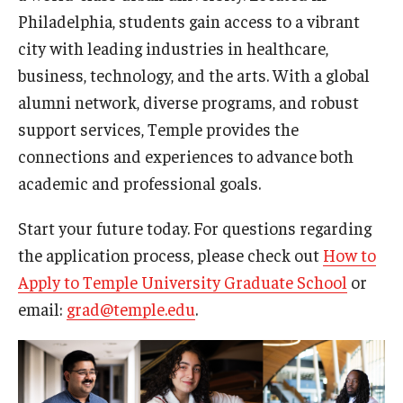
Philadelphia, students gain access to a vibrant
Procedures
city with leading industries in healthcare,
business, technology, and the arts. With a global
Next Steps for Postdoctoral & Visiting Scholars
alumni network, diverse programs, and robust
support services, Temple provides the
Resources
connections and experiences to advance both
Graduate Student Resources
academic and professional goals.
Graduate Calendar
Start your future today. For questions regarding
the application process, please check out
How to
Policies & Procedures
Apply to Temple University Graduate School
or
Frequently Asked Questions
email:
grad@temple.edu
.
Dissertation & Thesis Handbook
Professional Development