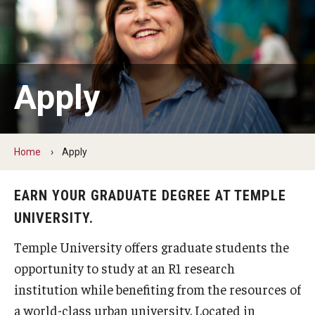
Admissions
How to Apply to Temple University Graduate School
Next Steps for Admitted Students
Apply
International Applicants
Costs, Financial Aid & More
Home
Apply
Postdoctoral Affairs
EARN YOUR GRADUATE DEGREE AT TEMPLE
UNIVERSITY.
Postdoctoral & Visiting Scholar Categories
Temple University offers graduate students the
Postdoctoral Resources
opportunity to study at an R1 research
Salary Schedule
institution while benefiting from the resources of
a world-class urban university. Located in
Open Positions