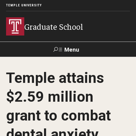
TEMPLE UNIVERSITY
Graduate School
Menu
Search
Temple attains
Academics
$2.59 million
Programs
--
grant to combat
Student & Alumni Experiences
dental anxiety