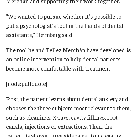
Merchán and supporting their work together.
"We wanted to pursue whether it's possible to
put a psychologist's tool in the hands of dental
assistants," Heimberg said.
The tool he and Tellez Merchán have developed is
an online intervention to help dental patients
become more comfortable with treatment.
[node:pullquote]
First, the patient learns about dental anxiety and
chooses the three subjects most relevant to them,
such as cleanings, X-rays, cavity fillings, root
canals, injections or extractions. Then, the
patient is shown three videos per topic easing