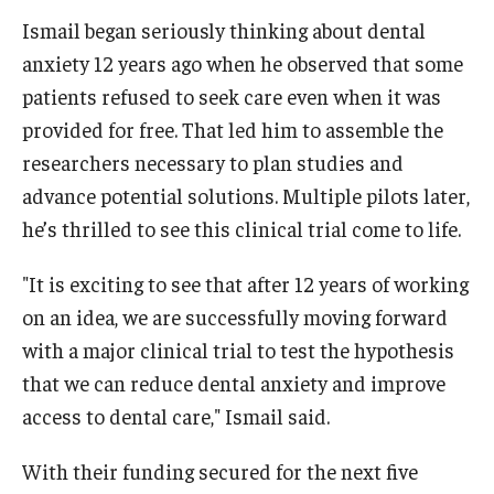
Ismail began seriously thinking about dental
anxiety 12 years ago when he observed that some
patients refused to seek care even when it was
provided for free. That led him to assemble the
researchers necessary to plan studies and
advance potential solutions. Multiple pilots later,
he’s thrilled to see this clinical trial come to life.
"It is exciting to see that after 12 years of working
on an idea, we are successfully moving forward
with a major clinical trial to test the hypothesis
that we can reduce dental anxiety and improve
access to dental care," Ismail said.
With their funding secured for the next five