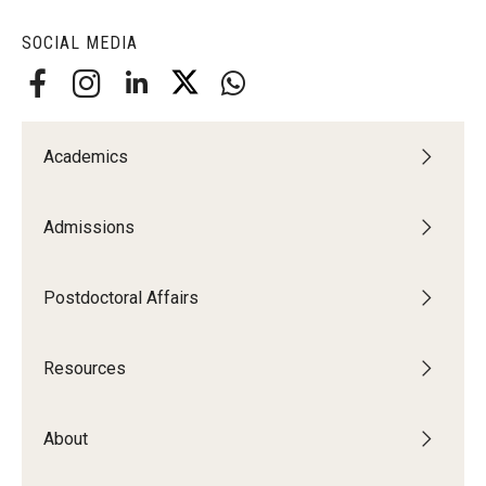
SOCIAL MEDIA
Academics
Admissions
Postdoctoral Affairs
--
Resources
About