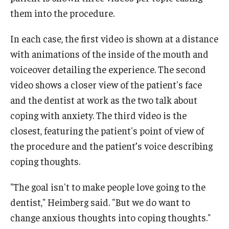
them into the procedure.
In each case, the first video is shown at a distance
with animations of the inside of the mouth and
voiceover detailing the experience. The second
video shows a closer view of the patient's face
and the dentist at work as the two talk about
coping with anxiety. The third video is the
closest, featuring the patient's point of view of
the procedure and the patient’s voice describing
coping thoughts.
"The goal isn't to make people love going to the
dentist," Heimberg said. "But we do want to
change anxious thoughts into coping thoughts."