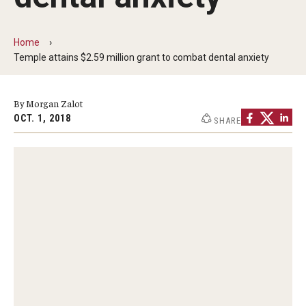
Admissions
Home
How to Apply to Temple University Graduate School
Temple attains $2.59 million grant to combat dental anxiety
Next Steps for Admitted Students
By Morgan Zalot
International Applicants
OCT. 1, 2018
SHARE
Costs, Financial Aid & More
Postdoctoral Affairs
Postdoctoral & Visiting Scholar Categories
Postdoctoral Resources
Salary Schedule
Open Positions