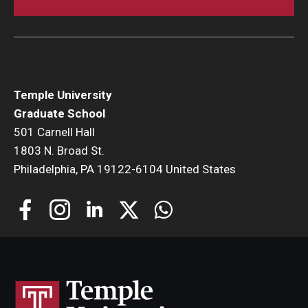
Temple University
Graduate School
501 Carnell Hall
1803 N. Broad St.
Philadelphia, PA 19122-6104 United States