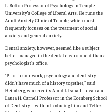
L. Bolton Professor of Psychology in Temple
University’s College of Liberal Arts. He runs the
Adult Anxiety Clinic of Temple, which most
frequently focuses on the treatment of social
anxiety and general anxiety.
Dental anxiety, however, seemed like a subject
better managed in the dental environment than a
psychologist's office.
"Prior to our work, psychology and dentistry
didn't have much of a history together," said
Heimberg, who credits Amid I. Ismail—dean and
Laura H. Carnell Professor in the Kornberg School
of Dentistry—with introducing him and Tellez