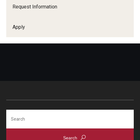
Request Information
Apply
Search