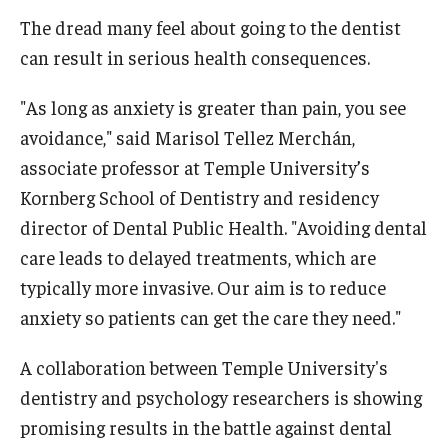
The dread many feel about going to the dentist
About
can result in serious health consequences.
Welcome Message from the Dean
"As long as anxiety is greater than pain, you see
Temple Faculty
avoidance," said Marisol Tellez Merchán,
associate professor at Temple University’s
Staff Directory
Kornberg School of Dentistry and residency
Graduate Board
director of Dental Public Health. "Avoiding dental
care leads to delayed treatments, which are
typically more invasive. Our aim is to reduce
Request Information
anxiety so patients can get the care they need."
Apply
A collaboration between Temple University's
dentistry and psychology researchers is showing
promising results in the battle against dental