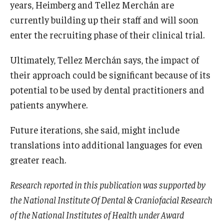
years, Heimberg and Tellez Merchán are
currently building up their staff and will soon
enter the recruiting phase of their clinical trial.
Ultimately, Tellez Merchán says, the impact of
their approach could be significant because of its
potential to be used by dental practitioners and
patients anywhere.
Future iterations, she said, might include
translations into additional languages for even
greater reach.
Research reported in this publication was supported by
the National Institute Of Dental & Craniofacial Research
of the National Institutes of Health under Award