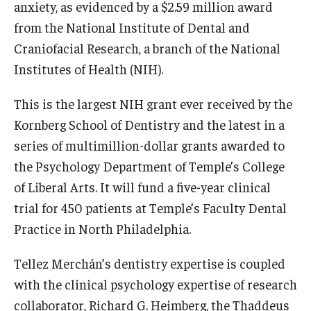
anxiety, as evidenced by a $2.59 million award
from the National Institute of Dental and
Craniofacial Research, a branch of the National
Institutes of Health (NIH).
This is the largest NIH grant ever received by the
Kornberg School of Dentistry and the latest in a
series of multimillion-dollar grants awarded to
the Psychology Department of Temple’s College
of Liberal Arts. It will fund a five-year clinical
trial for 450 patients at Temple’s Faculty Dental
Practice in North Philadelphia.
Tellez Merchán’s dentistry expertise is coupled
with the clinical psychology expertise of research
collaborator, Richard G. Heimberg, the Thaddeus