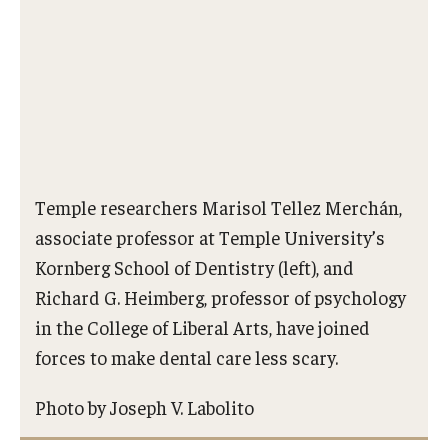
Procedures
Next Steps for Postdoctoral & Visiting Scholars
Resources
Graduate Student Resources
Temple researchers Marisol Tellez Merchán,
associate professor at Temple University’s
Graduate Calendar
Kornberg School of Dentistry (left), and
Policies & Procedures
Richard G. Heimberg, professor of psychology
in the College of Liberal Arts, have joined
Frequently Asked Questions
forces to make dental care less scary.
Dissertation & Thesis Handbook
Photo by Joseph V. Labolito
Professional Development