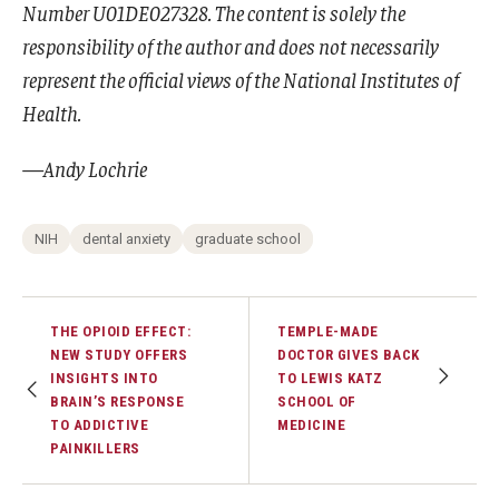
Number U01DE027328. The content is solely the
responsibility of the author and does not necessarily
represent the official views of the National Institutes of
Health.
—Andy Lochrie
NIH
dental anxiety
graduate school
THE OPIOID EFFECT:
TEMPLE-MADE
NEW STUDY OFFERS
DOCTOR GIVES BACK
INSIGHTS INTO
TO LEWIS KATZ
BRAIN’S RESPONSE
SCHOOL OF
TO ADDICTIVE
MEDICINE
PAINKILLERS