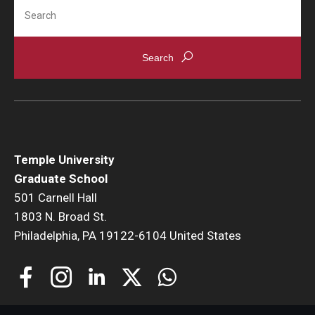
Search
Temple University
Graduate School
501 Carnell Hall
1803 N. Broad St.
Philadelphia, PA 19122-6104 United States