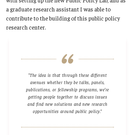
a graduate research assistant I was able to
contribute to the building of this public policy
research center.
"The idea is that through these different
avenues whether they be talks, panels,
publications, or fellowship programs, we’re
getting people together to discuss issues
and find new solutions and new research
opportunities around public policy."