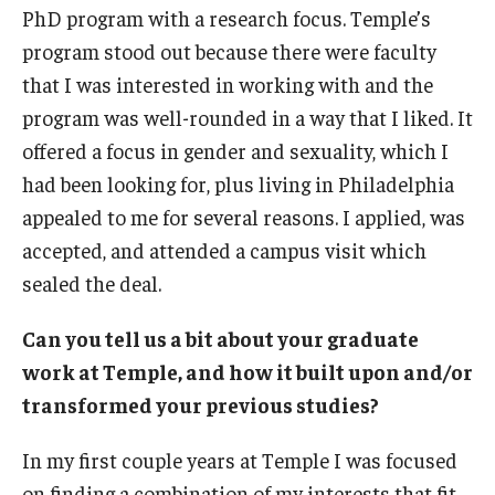
PhD program with a research focus. Temple’s
About
program stood out because there were faculty
that I was interested in working with and the
Welcome Message from the Dean
program was well-rounded in a way that I liked. It
Temple Faculty
offered a focus in gender and sexuality, which I
had been looking for, plus living in Philadelphia
Staff Directory
appealed to me for several reasons. I applied, was
Graduate Board
accepted, and attended a campus visit which
sealed the deal.
Request Information
Can you tell us a bit about your graduate
work at Temple, and how it built upon and/or
Apply
transformed your previous studies?
In my first couple years at Temple I was focused
on finding a combination of my interests that fit