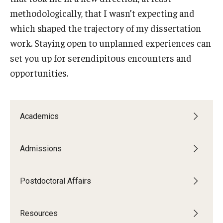
methodologically, that I wasn’t expecting and
which shaped the trajectory of my dissertation
work. Staying open to unplanned experiences can
set you up for serendipitous encounters and
opportunities.
Academics
Admissions
Postdoctoral Affairs
--
Resources