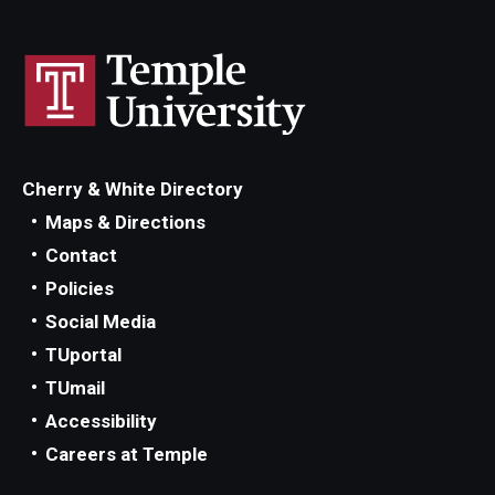
Cherry & White Directory
Maps & Directions
Contact
Policies
Social Media
TUportal
TUmail
Accessibility
Careers at Temple