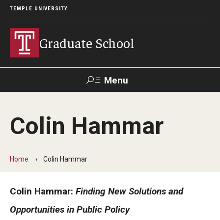
TEMPLE UNIVERSITY
Graduate School
Menu
Search
Colin Hammar
Academics
Programs
Home
Colin Hammar
--
Colin Hammar:
Finding New Solutions and
Student & Alumni Experiences
Opportunities in Public Policy