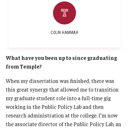
COLIN HAMMAR
What have you been up to since graduating
from Temple?
When my dissertation was finished, there was
this great synergy that allowed me to transition
my graduate student role into a full-time gig
working in the Public Policy Lab and then
research administration at the college. I’m now
the associate director of the Public Policy Lab, an