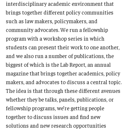
interdisciplinary academic environment that
brings together different policy communities
such as law makers, policymakers, and
community advocates. We run a fellowship
program with a workshop series in which
students can present their work to one another,
and we also run a number of publications, the
biggest of which is the Lab Report, an annual
magazine that brings together academics, policy
makers, and advocates to discuss a central topic.
The idea is that through these different avenues
whether they be talks, panels, publications, or
fellowship programs, we’re getting people
together to discuss issues and find new
solutions and new research opportunities