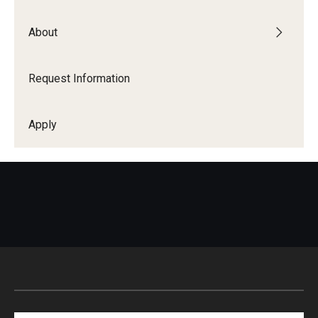
About
Request Information
Apply