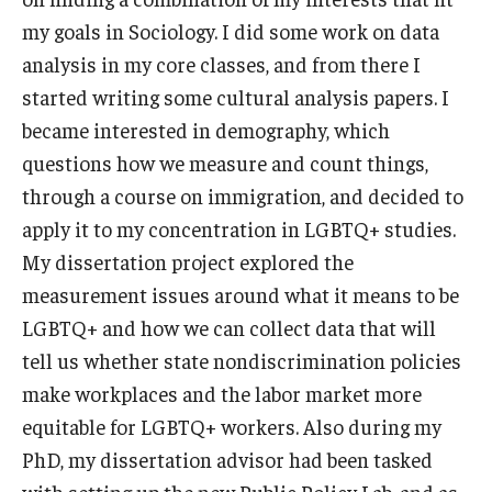
my goals in Sociology. I did some work on data
analysis in my core classes, and from there I
started writing some cultural analysis papers. I
became interested in demography, which
questions how we measure and count things,
through a course on immigration, and decided to
apply it to my concentration in LGBTQ+ studies.
My dissertation project explored the
measurement issues around what it means to be
LGBTQ+ and how we can collect data that will
tell us whether state nondiscrimination policies
make workplaces and the labor market more
equitable for LGBTQ+ workers. Also during my
PhD, my dissertation advisor had been tasked
with setting up the new Public Policy Lab, and as