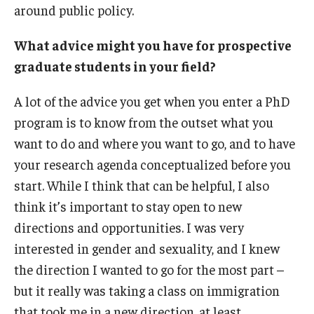
around public policy.
What advice might you have for prospective
graduate students in your field?
A lot of the advice you get when you enter a PhD
program is to know from the outset what you
want to do and where you want to go, and to have
your research agenda conceptualized before you
start. While I think that can be helpful, I also
think it’s important to stay open to new
directions and opportunities. I was very
interested in gender and sexuality, and I knew
the direction I wanted to go for the most part –
but it really was taking a class on immigration
that took me in a new direction, at least