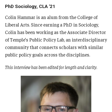
Admissions
PhD Sociology, CLA '21
How to Apply to Temple University Graduate School
Colin Hammar is an alum from the College of
Liberal Arts. Since earning a PhD in Sociology,
Next Steps for Admitted Students
Colin has been working as the Associate Director
International Applicants
of Temple’s Public Policy Lab, an interdisciplinary
community that connects scholars with similar
Costs, Financial Aid & More
public policy goals across the disciplines.
This interview has been edited for length and clarity.
Postdoctoral Affairs
Postdoctoral & Visiting Scholar Categories
Postdoctoral Resources
Salary Schedule
Open Positions