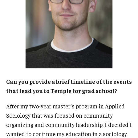
Procedures
Next Steps for Postdoctoral & Visiting Scholars
Resources
Graduate Student Resources
Graduate Calendar
Can you provide a brief timeline of the events
Policies & Procedures
that lead you to Temple for grad school?
Frequently Asked Questions
After my two-year master’s program in Applied
Sociology that was focused on community
Dissertation & Thesis Handbook
organizing and community leadership, I decided I
Professional Development
wanted to continue my education in a sociology